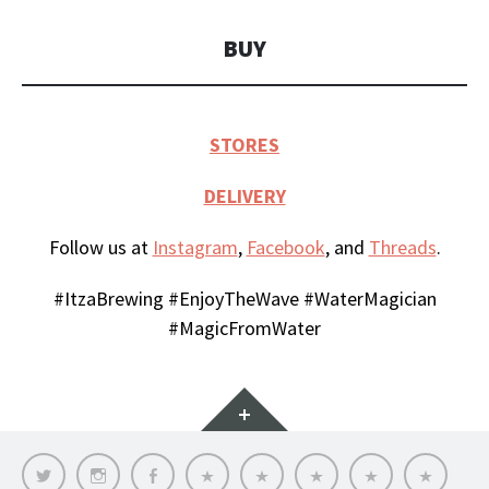
BUY
STORES
DELIVERY
Follow us at
Instagram
,
Facebook
, and
Threads
.
#ItzaBrewing #EnjoyTheWave #WaterMagician
#MagicFromWater
Widgets
Twitter
Instagram
Facebook
Email
Buy
Media
SEASONAL
Events
Coverage
–