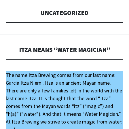
UNCATEGORIZED
ITZA MEANS “WATER MAGICIAN”
The name Itza Brewing comes from our last name:
Garcia Itza Niemi. Itza is an ancient Mayan name.
There are only a few families left in the world with the
last name Itza. It is thought that the word “Itza”
comes from the Mayan words “itz” (“magic”) and
“h(a)” (“water”). And that it means “Water Magician.”
At Itza Brewing we strive to create magic from water: