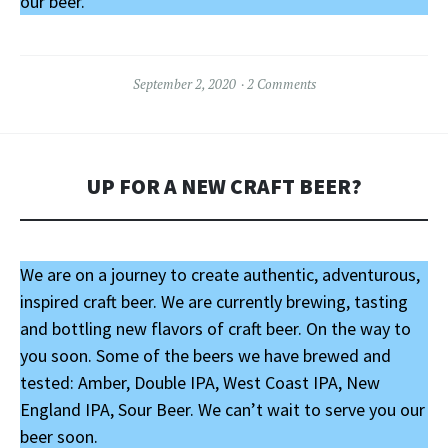
our beer.
September 2, 2020
2 Comments
UP FOR A NEW CRAFT BEER?
We are on a journey to create authentic, adventurous,
inspired craft beer. We are currently brewing, tasting
and bottling new flavors of craft beer. On the way to
you soon. Some of the beers we have brewed and
tested: Amber, Double IPA, West Coast IPA, New
England IPA, Sour Beer. We can’t wait to serve you our
beer soon.